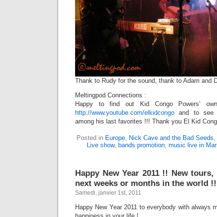
Thank to Rudy for the sound, thank to Adam and Dimi
Meltingpod Connections :
Happy to find out Kid Congo Powers’ own
http://www.youtube.com/elkidcongo
and to see 
among his last favorites !!! Thank you El Kid Cong
Posted in
Europe
,
Nick Cave and the Bad Seeds
Live show
,
bands promotion
,
music live in Mar
Happy New Year 2011 !! New tours,
next weeks or months in the world !!
Samedi, janvier 1st, 2011
Happy New Year 2011 to everybody with always m
happiness in your life !