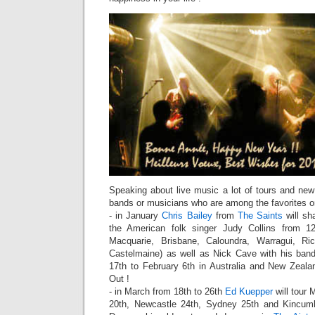
Speaking about live music a lot of tours and n
bands or musicians who are among the favorites o
- in January
Chris Bailey
from
The Saints
will sha
the American folk singer Judy Collins from 1
Macquarie, Brisbane, Caloundra, Warragui, Ri
Castelmaine) as well as Nick Cave with his ba
17th to February 6th in Australia and New Zeala
Out !
- in March from 18th to 26th
Ed Kuepper
will tour 
20th, Newcastle 24th, Sydney 25th and Kincum