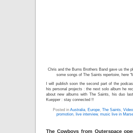
Chris and the Burns Brothers Band gave us the p
some songs of The Saints repertoire, here “M
I will publish soon the second part of the podca
his personal projects : the next solo album he re
about new albums with The Saints, his duo last
Kuepper : stay connected !!
Posted in
Australia
,
Europe
,
The Saints
,
Video
promotion
,
live interview
,
music live in Marse
The Cowboys from Outerspace ope