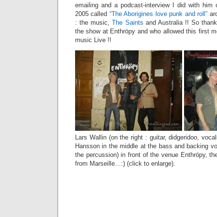
emailing and a podcast-interview I did with hi
2005 called
“The Aborigines love punk and roll”
ar
: the music,
The Saints
and Australia !! So than
the show at Enthröpy and who allowed this first m
music Live !!
Lars Wallin (on the right : guitar, didgeridoo, voca
Hansson in the middle at the bass and backing vo
the percussion) in front of the venue Enthröpy, the
from Marseille…:) (click to enlarge).