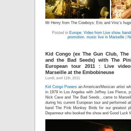
Mr Henry from The Cowboys; Eric and Vinz’s hugs
Posted in
Europe
,
Video from Live show
,
band
promotion
,
music live in Marseille
|
N
Kid Congo (ex The Gun Club, The
and the Bad Seeds) with The Pin
European tour 2011 : Live vide
Marseille at the Embobineuse
Lundi, avril 11th, 2011
Kid Congo Powers
an American/Mexican artist wh
in 1979 in Los Angeles with Jeffrey Lee Pierce, 
Nick Cave and The Bad Seeds…came to Marseille
during his current European tour and performed a
band The Pink Monkey Birds for our greatest p
Depanneur who booked the show and Good Luck for