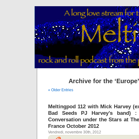
Archive for the ‘Europe
« Older Entries
Meltingpod 112 with Mick Harvey (ex
Bad Seeds PJ Harvey’s band) : 
Conversation under the Stars at Th
France October 2012
Vendredi, novembre 30th, 2012