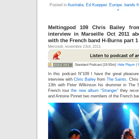
Posted in
Australia
,
Ed Kuepper
,
Europe
,
bands f
»
Meltingpod 109 Chris Bailey fro
interview in Marseille Oct 2011 a
with the French band H-Burns part 1 
Mercredi, novembre 23rd, 2011
Standard Podcast [19:55m]:
Hide Player
|
In this podcast N°109 I have the great pleasur
interview with
Chris Bailey
from
The Saints
. Chri
13th with Peter Wilkinson his drummer in The S
French tour
the new album “Stranger”
they recor
and Antoine Pinnet two members of the French b