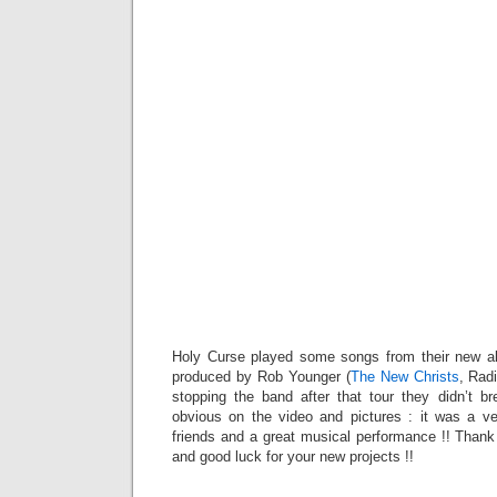
Holy Curse played some songs from their new al
produced by Rob Younger (
The New Christs
, Rad
stopping the band after that tour they didn’t bre
obvious on the video and pictures : it was a v
friends and a great musical performance !! Thank
and good luck for your new projects !!