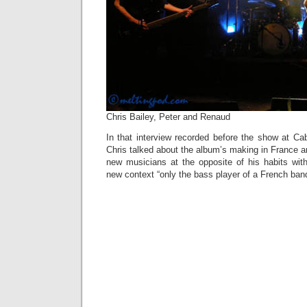
Chris Bailey, Peter and Renaud
In that interview recorded before the show at Caba
Chris talked about the album’s making in France an
new musicians at the opposite of his habits with
new context “only the bass player of a French band