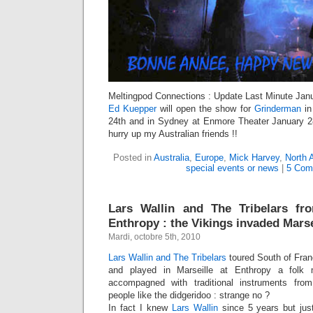
Meltingpod Connections : Update Last Minute Janu
Ed Kuepper
will open the show for
Grinderman
in
24th and in Sydney at Enmore Theater January 28
hurry up my Australian friends !!
Posted in
Australia
,
Europe
,
Mick Harvey
,
North 
special events or news
|
5 Com
Lars Wallin and The Tribelars f
Enthropy : the Vikings invaded Marsei
Mardi, octobre 5th, 2010
Lars Wallin and The Tribelars
toured South of Fran
and played in Marseille at Enthropy a folk 
accompagned with traditional instruments from 
people like the didgeridoo : strange no ?
In fact I knew
Lars Wallin
since 5 years but just