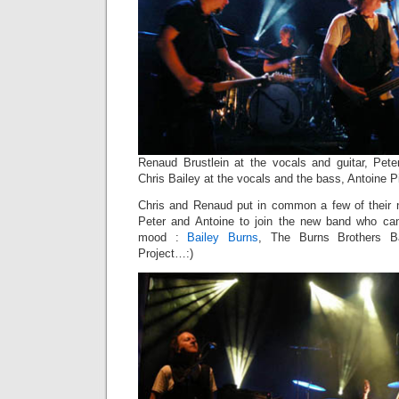
Renaud Brustlein at the vocals and guitar, Pet
Chris Bailey at the vocals and the bass, Antoine Pi
Chris and Renaud put in common a few of their
Peter and Antoine to join the new band who can
mood :
Bailey Burns
, The Burns Brothers B
Project…:)