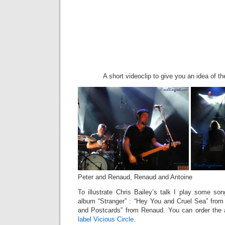
A short videoclip to give you an idea of th
Peter and Renaud, Renaud and Antoine
To illustrate Chris Bailey’s talk I play some so
album “Stranger” : “Hey You and Cruel Sea” fro
and Postcards” from Renaud. You can order the a
label Vicious Circle
.