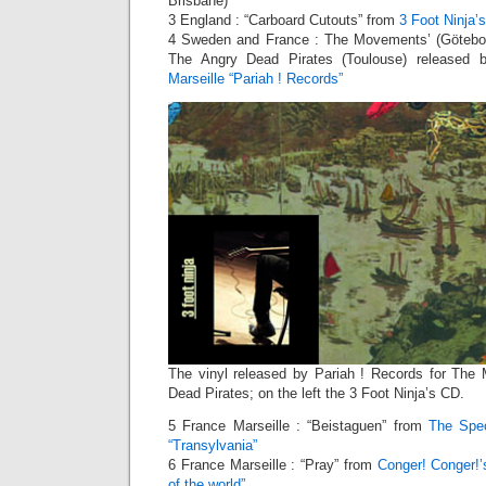
Brisbane)
3 England : “Carboard Cutouts” from
3 Foot Ninja’
4 Sweden and France : The Movements’ (Götebor
The Angry Dead Pirates (Toulouse) released
Marseille “Pariah ! Records”
The vinyl released by Pariah ! Records for Th
Dead Pirates; on the left the 3 Foot Ninja’s CD.
5 France Marseille : “Beistaguen” from
The Spe
“Transylvania”
6 France Marseille : “Pray” from
Conger! Conger!’
of the world”