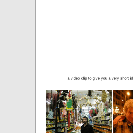
a video clip to give you a very short i