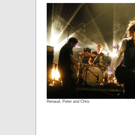
Renaud, Peter and Chris