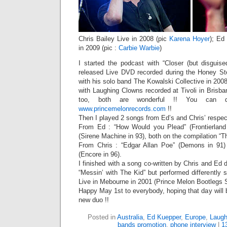
Chris Bailey Live in 2008 (pic
Karena Hoyer
); Ed
in 2009 (pic :
Carbie Warbie
)
I started the podcast with “Closer (but disgui
released Live DVD recorded during the Honey Stee
with his solo band The Kowalski Collective in 2008
with Laughing Clowns recorded at Tivoli in Brisba
too, both are wonderful !! You can di
www.princemelonrecords.com
!!
Then I played 2 songs from Ed’s and Chris’ respec
From Ed : “How Would you Plead” (Frontierland
(Sirene Machine in 93), both on the compilation “T
From Chris : “Edgar Allan Poe” (Demons in 91
(Encore in 96).
I finished with a song co-written by Chris and Ed du
“Messin’ with The Kid” but performed differently 
Live in Mebourne in 2001 (Prince Melon Bootlegs 
Happy May 1st to everybody, hoping that day will b
new duo !!
Posted in
Australia
,
Ed Kuepper
,
Europe
,
Laugh
bands promotion
,
phone interview
|
1