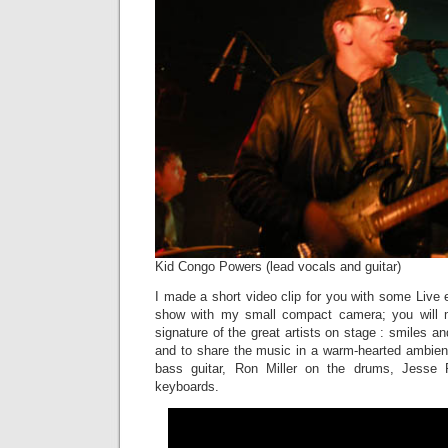
Kid Congo Powers (lead vocals and guitar)
I made a short video clip for you with some Live e
show with my small compact camera; you will 
signature of the great artists on stage : smiles and
and to share the music in a warm-hearted ambienc
bass guitar, Ron Miller on the drums, Jesse 
keyboards.