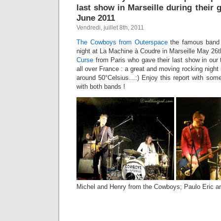
last show in Marseille during their
June 2011
Vendredi, juillet 8th, 2011
The Cowboys from Outerspace
the famous band 
night at La Machine à Coudre in Marseille May 26th
Curse
from Paris who gave their last show in our
all over France : a great and moving rocking night 
around 50°Celsius…:) Enjoy this report with some
with both bands !
Michel and Henry from the Cowboys; Paulo Eric a