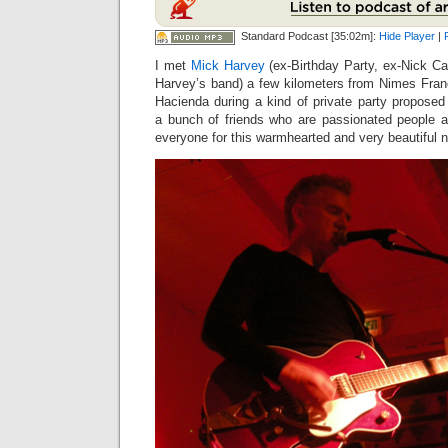
Standard Podcast [35:02m]:
Hide Player
|
I met
Mick Harvey
(ex-Birthday Party, ex-Nick C
Harvey’s band) a few kilometers from Nimes Fran
Hacienda during a kind of private party proposed
a bunch of friends who are passionated people 
everyone for this warmhearted and very beautiful ni