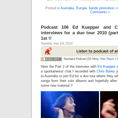
Posted in
Australia
,
Europe
,
bands promotion
,
m
Comments »
Podcast 106 Ed Kuepper and Ch
interviews for a duo tour 2010 (pa
1st !!
Samedi, mai 1st, 2010
Standard Podcast [35:34m]:
Hide Player
|
Here the Part 2 of the interview with
Ed Kuepper
a
a spontaneous chat I recorded with
Chris Bailey
j
to Australia to join Ed for a duo tour where they w
songs from their solo albums and hopefully after 
some new material !!