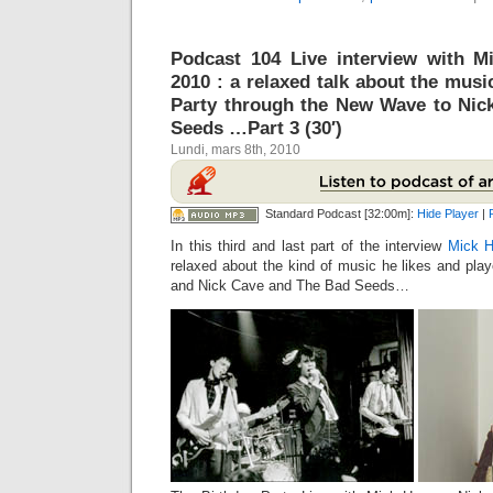
Podcast 104 Live interview with M
2010 : a relaxed talk about the mus
Party through the New Wave to Nic
Seeds …Part 3 (30′)
Lundi, mars 8th, 2010
Standard Podcast [32:00m]:
Hide Player
|
In this third and last part of the interview
Mick H
relaxed about the kind of music he likes and pla
and Nick Cave and The Bad Seeds…