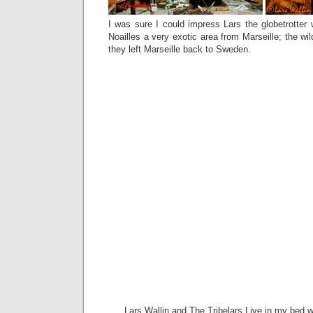
I was sure I could impress Lars the globetrotter w
Noailles a very exotic area from Marseille; the wi
they left Marseille back to Sweden.
Lars Wallin and The Tribelars Live in my bed w