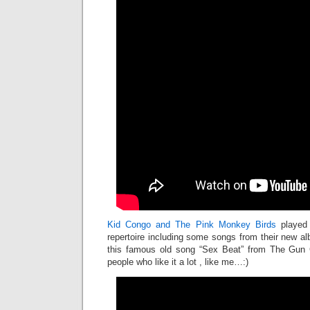
Kid Congo and The Pink Monkey Birds
played
repertoire including some songs from their new al
this famous old song “Sex Beat” from The Gun C
people who like it a lot , like me…:)