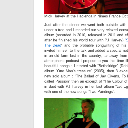
Mick Harvey at the Hacienda in Nimes France Oct
Just after the dinner we went both outside with
under a tree and I recorded our very relaxed conv
album (recorded in 2010, released in 2011 and ef
after he finished his world tour with PJ Harvey) ”
S
The Dead
“ and the probable songwriting of hi
invited himself to the talk and added a special not
in an old farm lost in the country, far away from
atmospheric podcast I propose to you this time il
beautiful songs : I started with “Bethelridge” (Ro
album “One Man’s treasure” (2005), then 3 exce
new solo album : “The Ballad of Jay Givens, To
called Passion” then an excerpt of “The Colour o
in duet with PJ Harvey in her last album “Let Eg
with one of the new songs “Two Paintings”.