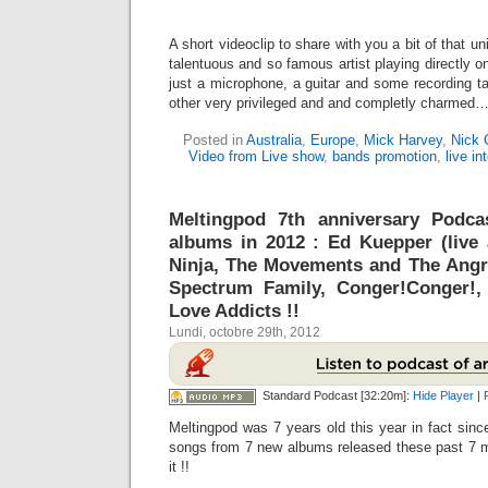
A short videoclip to share with you a bit of that u
talentuous and so famous artist playing directly on
just a microphone, a guitar and some recording 
other very privileged and and completly charmed
Posted in
Australia
,
Europe
,
Mick Harvey
,
Nick 
Video from Live show
,
bands promotion
,
live in
Meltingpod 7th anniversary Podc
albums in 2012 : Ed Kuepper (live 
Ninja, The Movements and The Angr
Spectrum Family, Conger!Conger!,
Love Addicts !!
Lundi, octobre 29th, 2012
Standard Podcast [32:20m]:
Hide Player
|
Meltingpod was 7 years old this year in fact since
songs from 7 new albums released these past 7 m
it !!