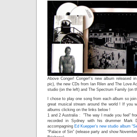
Above Conger! Conger!’s new album released in v
pic), the new CDs from Ian Rilen and The Love Ad
studio (on the left) and The Spectrum Family (on th
I chose to play one song from each album so join t
great musical stream around the world ! If you
albums clicking on the links below !
1 and 2 Australia : ”The way I made you feel” fr
recorded in Sydney with his drummer Mark 
accompagning
Ed Kuepper’s new studio album “S
“Palace of Sin” (release party and show Novembe