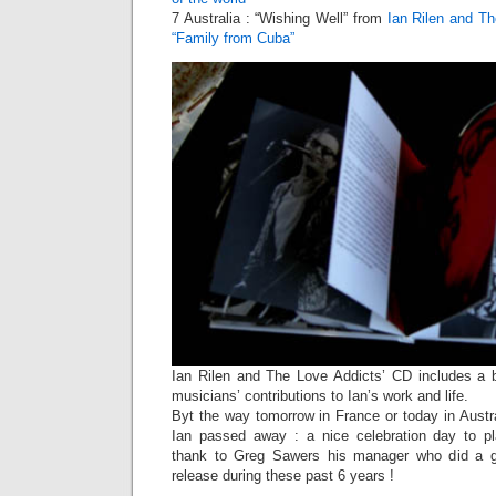
7 Australia : “Wishing Well” from
Ian Rilen and T
“Family from Cuba”
Ian Rilen and The Love Addicts’ CD includes a be
musicians’ contributions to Ian’s work and life.
Byt the way tomorrow in France or today in Austra
Ian passed away : a nice celebration day to 
thank to Greg Sawers his manager who did a gre
release during these past 6 years !