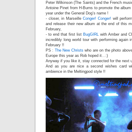
Peter Wilkinson (The Saints) and the French musi
Antoine Pinet from H-Burns to promote the album 
year under the General Dog’s name !
- closer, in Marseille
Conger! Conger!
will perfor
and release their new album at the end of this m
February,
- to end that first list
BugGIRL
with Amber and Cli
incredibly long world tour with performing again
February !!
PS :
The New Christs
who are on the photo above
Europe this year as Rob hoped it…:)
Anyway if you like it, stay connected for the next
And as you are nice a second wishes card w
ambience in the Meltingpod style !!