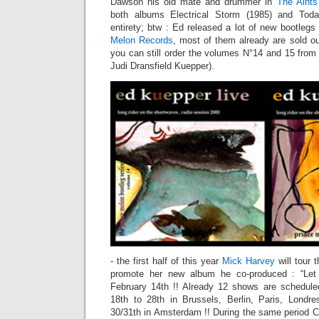
Dawson his old mate and drummer in
The Aints
both albums Electrical Storm (1985) and Toda
entirety; btw : Ed released a lot of new bootleg
Melon Records
, most of them already are sold 
you can still order the volumes N°14 and 15 from 
Judi Dransfield Kuepper).
- the first half of this year
Mick Harvey
will tour 
promote her new album he co-produced : “Let
February 14th !! Already 12 shows are schedule
18th to 28th in Brussels, Berlin, Paris, Londr
30/31th in Amsterdam !! During the same period Ch