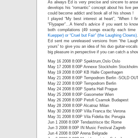
As always Ed is very precise and sincere to ans
develops his “romantic” concept about his live 
could become addict and book all of his shows !
I played “My best interest at heart”, “When I fi
“Flypaper”…A friend’s advice if you want to kno
both compilations (49 songs exactly each time 
Kuepper) or “Cruel but Fair” (the Laughing Clowns)
.
Ed sent me unreleased versions from “the Laugh
yours” to give you an idea of his duo guitar-voca
big pleasure in perspective if you can catch a sho
May 16 2008 8:00P Spektrum,Oslo Oslo
May 17 2008 8:00P Annexe Stockholm Stockholm
May 19 2008 8:00P KB Halle Copenhagen
May 21 2008 8:00P Tempodrom Berlin -SOLD OUT 
May 22 2008 8:00P Tempodrom Berlin
May 24 2008 8:00P Sparta Hall Prague
May 25 2008 8:00P Gasometer Wien
May 26 2008 8:00P Petofi Csarnok Budapest
May 28 2008 8:00P Alcatraz Milan
May 30 2008 8:00P Villa Franca tbc Verona
May 31 2008 8:00P Vila Fidelia tbc Perugia
Jun 1 2008 8:00P Tendastrisce tbc Rome
Jun 3 2008 8:00P IN Music Festival Zagreb
Jun 4 2008 8:00P Arena Belgrade