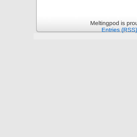
Meltingpod is pr
Entries (RSS