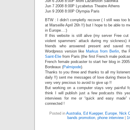
Jun 6 2008 8:00P Moni Lazariston Salonika
Jun 7 2008 8:00P Lycabetus Theatre Athens
Jun 9 2008 8:00P Olympia Paris
BTW : I didn’t completly recover ( I still was too
at Marseille April 26h !!) but I hope to be able t
in Europe…:)
If this website is still alive (my server Free c
violent spammers’ attack during my sickness) 
friends who answered present and saved m
Wordpress version like
Markus from Berlin
, the 
Saint-Elie
from Paris (the first French male podcas
French female podcaster to start her blog in 200
Bordeaux (
Palmipode
).
Thanks to you three and thanks to all my listene
daily !!) sent me messages of love during these b
very very precious to avoid to give up !!
But working on a computer stays very painful 
think I will publish just a few podcasts this ye
interviews for me or “quick and easy made”
connected !
Posted in
Australia
,
Ed Kuepper
,
Europe
,
Nick 
bands promotion
,
phone interview
|
1