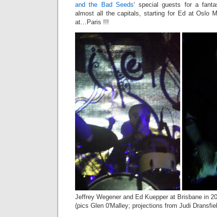
and the Bad Seeds
‘ special guests for a fant
almost all the capitals, starting for Ed at Oslo 
at…Paris !!!
Jeffrey Wegener and Ed Kuepper at Brisbane in 2
(pics Glen 0′Malley; projections from Judi Dransfie