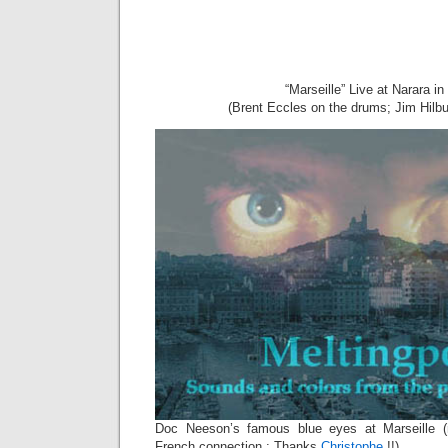
“Marseille” Live at Narara in
(Brent Eccles on the drums; Jim Hilbu
Doc Neeson’s famous blue eyes at Marseille 
French connection : Thanks
Christophe
!!)