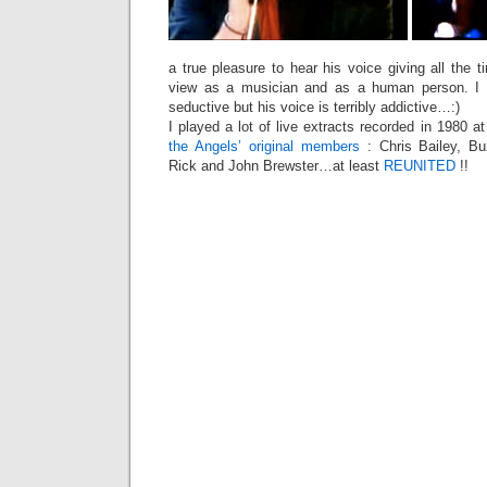
a true pleasure to hear his voice giving all the t
view as a musician and as a human person. I 
seductive but his voice is terribly addictive…:)
I played a lot of live extracts recorded in 1980 at
the Angels’ original members
: Chris Bailey, B
Rick and John Brewster…at least
REUNITED
!!