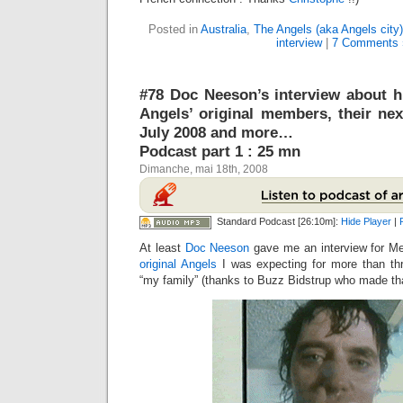
Posted in
Australia
,
The Angels (aka Angels city)
interview
|
7 Comments 
#78 Doc Neeson’s interview about h
Angels’ original members, their nex
July 2008 and more…
Podcast part 1 : 25 mn
Dimanche, mai 18th, 2008
Standard Podcast [26:10m]:
Hide Player
|
At least
Doc Neeson
gave me an interview for Me
original Angels
I was expecting for more than th
“my family” (thanks to Buzz Bidstrup who made that