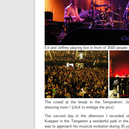
Ed and Jeffrey playing live in front of 3500 people
The crowd at the break in the Tempodrom; Jef
dressing room ! (click to enlarge the pics)
The second day in the afternoon I recorded o
Kuepper in the Tiergarten a wonderful park in the
was to approach his musical evolution during 35 y