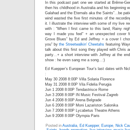
In this podcast part one we started at Brême-G
then his childhood in Australia and his beginning w
Galahad and the Eternals aka the Saints”…be patient
wind wasted the five first minutes of the recordin
it. I illustrate the interview with some of my live 
with : “When I first came to this land, Rainy nig
way I made you feel” + an unexpected cover 
Grove Blues” by Ed and Jeffrey + a cover I cho
you” by
the Streetwalkin’ Cheetahs
featuring Wayn
talk about this first song they played with Chris a
party…+ a short interview with Jeffrey at the en
show : he even sang me a song…:)
Ed Kuepper’s European Tour’s last dates with N
:
May 30 2008 8:00P Villa Solaria Florence
May 31 2008 8:00P Vila Fidelia Perugia
Jun 1 2008 8:00P Tendastrisce Rome
Jun 3 2008 8:00P IN Music Festival Zagreb
Jun 4 2008 8:00P Arena Belgrade
Jun 6 2008 8:00P Moni Lazariston Salonika
Jun 7 2008 8:00P Lycabetus Theatre Athens
Jun 9 2008 8:00P Olympia Paris
Posted in
Australia
,
Ed Kuepper
,
Europe
,
Nick Ca
Saints
,
bands promotion
,
live interview
,
music liv