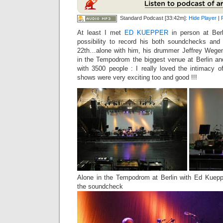
Standard Podcast [33:42m]:
Hide Player
|
At least I met
ED KUEPPER
in person at Ber
possibility to record his both soundchecks an
22th…alone with him, his drummer Jeffrey Wegen
in the Tempodrom the biggest venue at Berlin an
with 3500 people : I really loved the intimacy 
shows were very exciting too and good !!!
Alone in the Tempodrom at Berlin with Ed Kuepp
the soundcheck