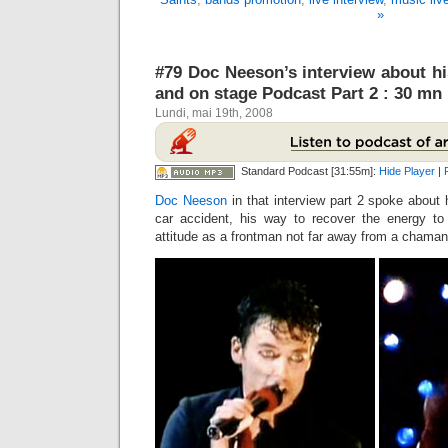
»
#79 Doc Neeson’s interview about his 
and on stage Podcast Part 2 : 30 mn
Lundi, mai 19th, 2008
Standard Podcast [31:55m]:
Hide Player
|
Doc Neeson
in that interview part 2 spoke about h
car accident, his way to recover the energy to
attitude as a frontman not far away from a cham