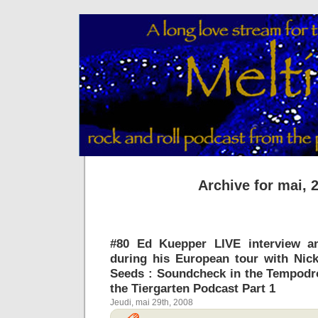
Archive for mai, 
#80 Ed Kuepper LIVE interview a
during his European tour with Nic
Seeds : Soundcheck in the Tempodr
the Tiergarten Podcast Part 1
Jeudi, mai 29th, 2008