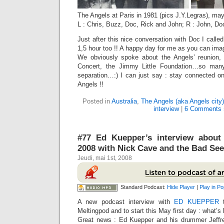
The Angels at Paris in 1981 (pics J.Y.Legras), ma
L : Chris, Buzz, Doc, Rick and John; R : John, Do
Just after this nice conversation with Doc I called
1,5 hour too !! A happy day for me as you can imag
We obviously spoke about the Angels’ reunion,
Concert, the Jimmy Little Foundation…so man
separation…:) I can just say : stay connected on
Angels !!
Posted in
Australia
,
The Angels (aka Angels city)
interview
|
6 Comments 
#77 Ed Kuepper’s interview about
2008 with Nick Cave and the Bad See
Jeudi, mai 1st, 2008
Standard Podcast:
Hide Player
|
Play in P
A new podcast interview with
ED KUEPPER
t
Meltingpod and to start this May first day : what’s
Great news : Ed Kuepper and his drummer Jeff