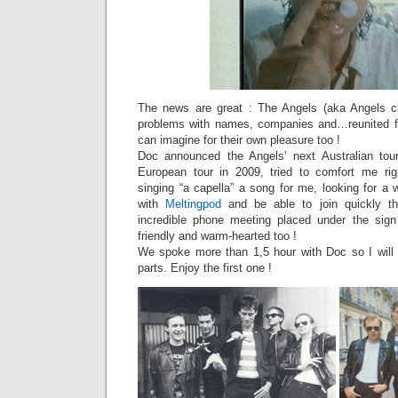
The news are great : The Angels (aka Angels city
problems with names, companies and…reunited fo
can imagine for their own pleasure too !
Doc announced the Angels’ next Australian to
European tour in 2009, tried to comfort me rig
singing “a capella” a song for me, looking for a
with
Meltingpod
and be able to join quickly th
incredible phone meeting placed under the sign
friendly and warm-hearted too !
We spoke more than 1,5 hour with Doc so I will 
parts. Enjoy the first one !