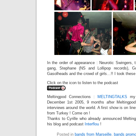
In the order of appearance : Neurotic Swingers, 
gang, Stephane (NS and Lollipop records), Gu
Gasolheads and the crowd of girls…!! I took these
Click on the icon to listen to the podcast
Meltingpod Connections :
MELTINGTALKS
my 
December 1st 2005, 9 months after Meltingpod,
interviews around the world. A first show is on li
from Turkey ! Come on !
Thanks to Cyrille who already announced Meltingt
his blog and podcast
Interflou
!
Posted in
bands from Marseille
,
bands promo