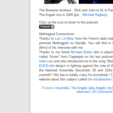
The Brewster brothers : Rick and John in 81 in Par
The Angels live in 2005 (pic :
Michael.Hughes
).
Click on the icon to listen to the podcast
Meltingpod Connections:
Thanks to
Loic Le Meur
from the French radio sta
promote Meltingpod so friendly. You will find in
(9mn) of his interview with me.
Thanks to my friend
Michael Butler
who is playin
called “Annie” from Copperpot on his last podcast
indie cast
and who introduced me to the song “Mars
EUCD.info
always is fighting against the vote of
the National Assembly December 20 and 21th) :
yourself ! this law is totally crazy for everybody !
website about this subject called
the eStalinisme
!
Posted in
Australia
,
The Angels (aka Angels city)
interview
|
10 Comments