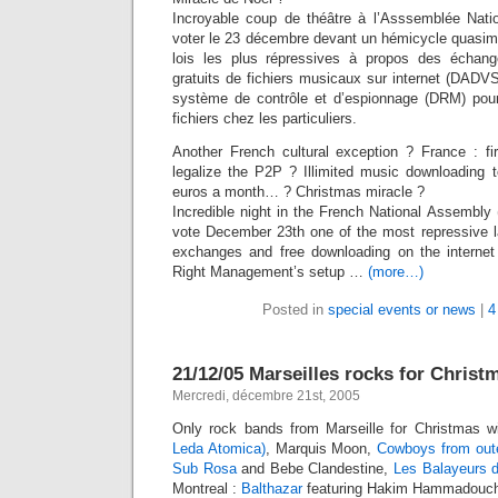
Incroyable coup de théâtre à l’Asssemblée Nati
voter le 23 décembre devant un hémicycle quasime
lois les plus répressives à propos des échan
gratuits de fichiers musicaux sur internet (DADVS
système de contrôle et d’espionnage (DRM) pour s
fichiers chez les particuliers.
Another French cultural exception ? France : fir
legalize the P2P ? Illimited music downloading t
euros a month… ? Christmas miracle ?
Incredible night in the French National Assembly
vote December 23th one of the most repressive la
exchanges and free downloading on the internet
Right Management’s setup …
(more…)
Posted in
special events or news
|
4
21/12/05 Marseilles rocks for Christ
Mercredi, décembre 21st, 2005
Only rock bands from Marseille for Christmas w
Leda Atomica)
, Marquis Moon,
Cowboys from out
Sub Rosa
and Bebe Clandestine,
Les Balayeurs d
Montreal :
Balthazar
featuring Hakim Hammadouche