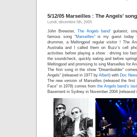
5/12/05 Marseilles : The Angels’ song
Lundi, décembre 5th, 2005
John Brewster,
The Angels band
‘ guitarist, s
famous song “
Marseilles
” is my guest today 
drummer, a Meltingpod regular visitor ! The An
Australia and I called them on Buzz’s cell phon
activities before playing a show : driving too fas
the soundcheck, quickly eating and before sprin
Meltingpod and promising to sing Marseilles for An
The first song in the show “Dreambuilder” comes
Angels” (released in 1977 by
Albert
) with
Doc Nee
The new version of Marseilles (released the first
Face” in 1978) comes from
the Angels band’s last
Basement in Sydney in November 2004 (released i