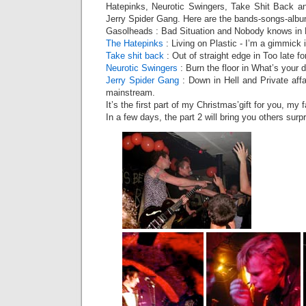
Hatepinks, Neurotic Swingers, Take Shit Back a
Jerry Spider Gang. Here are the bands-songs-albu
Gasolheads : Bad Situation and Nobody knows in L
The Hatepinks
: Living on Plastic - I’m a gimmick 
Take shit back
: Out of straight edge in Too late fo
Neurotic Swingers
: Burn the floor in What’s your d
Jerry Spider Gang
: Down in Hell and Private affa
mainstream.
It’s the first part of my Christmas’gift for you, my f
In a few days, the part 2 will bring you others sur