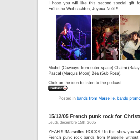
I hope you will like this second special gift 
Fröhliche Weihnachten, Joyeux Noël !!
Michel (Cowboys from outer space) Chalmi (Balay
Pascal (Marquis Moon) Béa (Sub Rosa).
Click on the icon to listen to the podcast
Posted in
bands from Marseille
,
bands promo
15/12/05 French punk rock for Chris
Jeudi, décembre 15th, 2005
YEAH !!!!Marseilles ROCKS ! In this show you wil
French punk rock bands from Marseille without