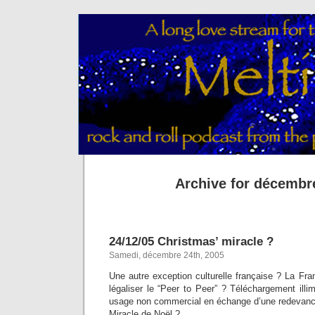
Archive for décembr
24/12/05 Christmas’ miracle ?
Samedi, décembre 24th, 2005
Une autre exception culturelle française ? La Fr
légaliser le “Peer to Peer” ? Téléchargement illi
usage non commercial en échange d’une redevanc
Miracle de Noël ?