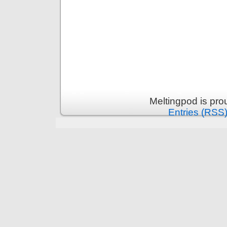
Meltingpod is pr
Entries (RSS